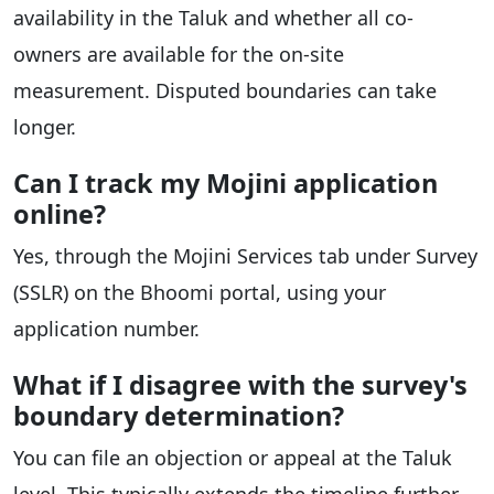
availability in the Taluk and whether all co-
owners are available for the on-site
measurement. Disputed boundaries can take
longer.
Can I track my Mojini application
online?
Yes, through the Mojini Services tab under Survey
(SSLR) on the Bhoomi portal, using your
application number.
What if I disagree with the survey's
boundary determination?
You can file an objection or appeal at the Taluk