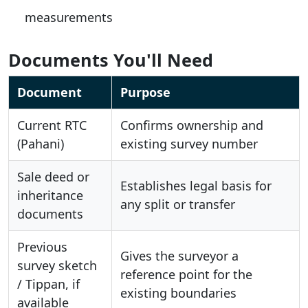
measurements
Documents You'll Need
Document
Purpose
Current RTC
Confirms ownership and
(Pahani)
existing survey number
Sale deed or
Establishes legal basis for
inheritance
any split or transfer
documents
Previous
Gives the surveyor a
survey sketch
reference point for the
/ Tippan, if
existing boundaries
available