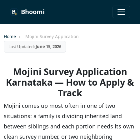
Bhoomi
Home
›
Mojini Survey Application
Last Updated:
June 15, 2026
Mojini Survey Application
Karnataka — How to Apply &
Track
Mojini comes up most often in one of two
situations: a family is dividing inherited land
between siblings and each portion needs its own
clean survey number, or two neighboring