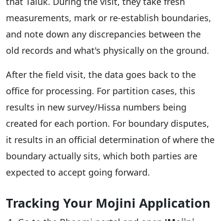
that Taluk. During the visit, they take fresh
measurements, mark or re-establish boundaries,
and note down any discrepancies between the
old records and what's physically on the ground.
After the field visit, the data goes back to the
office for processing. For partition cases, this
results in new survey/Hissa numbers being
created for each portion. For boundary disputes,
it results in an official determination of where the
boundary actually sits, which both parties are
expected to accept going forward.
Tracking Your Mojini Application