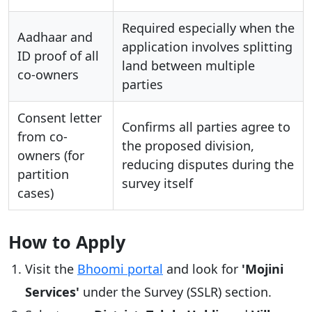
Required especially when the
Aadhaar and
application involves splitting
ID proof of all
land between multiple
co-owners
parties
Consent letter
Confirms all parties agree to
from co-
the proposed division,
owners (for
reducing disputes during the
partition
survey itself
cases)
How to Apply
Visit the
Bhoomi portal
and look for
'Mojini
Services'
under the Survey (SSLR) section.