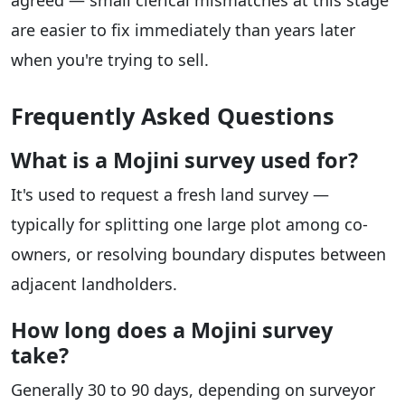
agreed — small clerical mismatches at this stage
are easier to fix immediately than years later
when you're trying to sell.
Frequently Asked Questions
What is a Mojini survey used for?
It's used to request a fresh land survey —
typically for splitting one large plot among co-
owners, or resolving boundary disputes between
adjacent landholders.
How long does a Mojini survey
take?
Generally 30 to 90 days, depending on surveyor